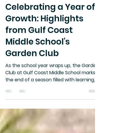
April Johnson
May 26
3 min read
Celebrating a Year of
Growth: Highlights
from Gulf Coast
Middle School's
Garden Club
As the school year wraps up, the Garden
Club at Gulf Coast Middle School marks
the end of a season filled with learning,
discovery, and hands-on experience.
This year, students not only cultivated
plants but also grew their knowledge
about gardening and nature. With