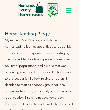
Hernando
County
Homesteading
Homesteading Blog /
My name is April Spence, and I started my
homesteading journey about five years ago. My
journey began in response to food shortages,
chemical-ridden foods and products, destroyed
pollinator populations, and a world that was
becoming very uncertain. I needed to find a way
to protect our family from relying on others. I
decided to start a Facebook group for local
homesteaders in my community, and it gained a
lot of traction. Knowing not everyone is on
Facebook, I decided to start a website dedicated