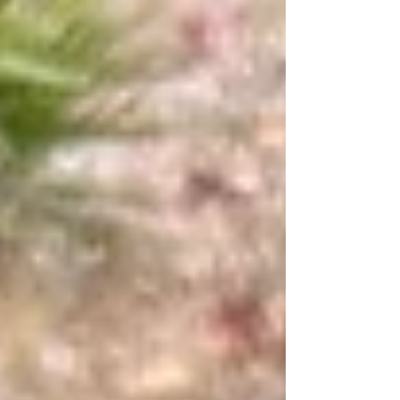
summer approaching, the club is
preparing to plant summer-hardy crops
that will be ready for harvest when
students return. This post reflects on the
club’s journey, the lessons learned, and
the exciting plans ahea