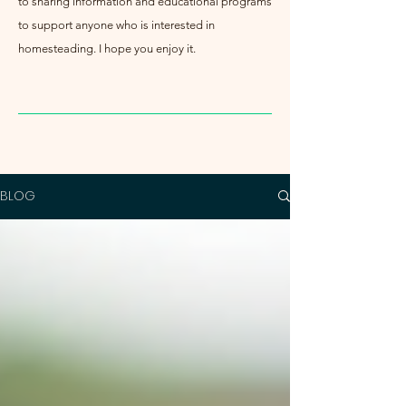
to sharing information and educational programs
to support anyone who is interested in
homesteading. I hope you enjoy it.
BLOG