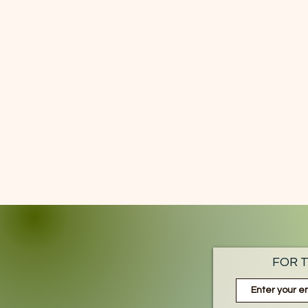
FOR T