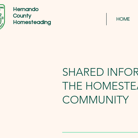
Hernando
County
HOME
Homesteading
SHARED INFO
THE HOMESTE
COMMUNITY