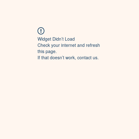
Widget Didn’t Load
Check your internet and refresh
this page.
If that doesn’t work, contact us.