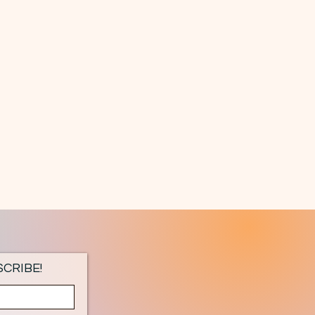
CRIBE!