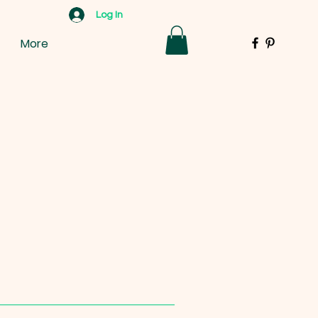
Log In
More