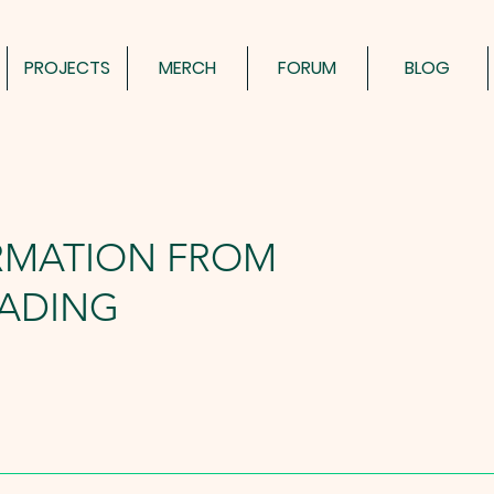
PROJECTS
MERCH
FORUM
BLOG
RMATION FROM
ADING