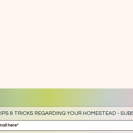
IPS & TRICKS REGARDING YOUR HOMESTEAD - SUBS