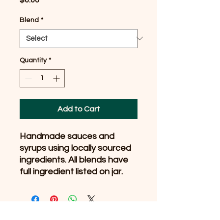
Blend
*
Quantity
*
Add to Cart
Handmade sauces and
syrups using locally sourced
ingredients. All blends have
full ingredient listed on jar.