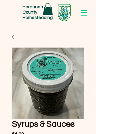
Hernando
County
Homesteading
Syrups & Sauces
Price
$6.00