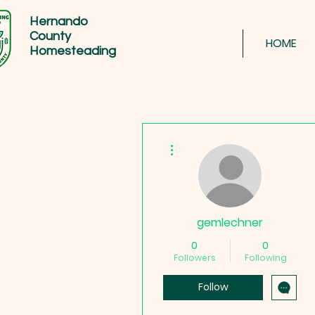
Hernando
County
HOME
Homesteading
More actions
gemlechner
0
0
Followers
Following
Follow