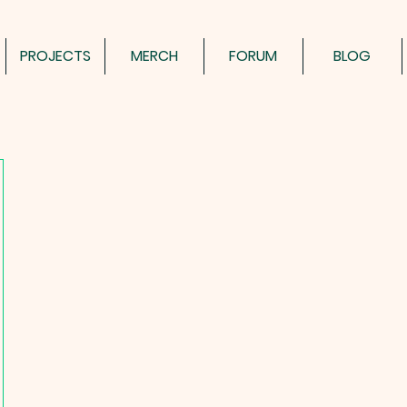
PROJECTS
MERCH
FORUM
BLOG