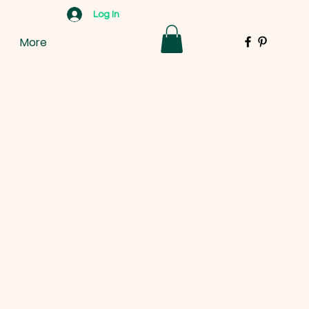
Log In
More