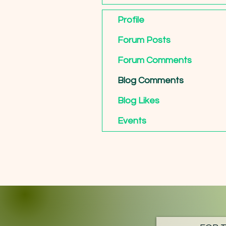
Profile
Forum Posts
Forum Comments
Blog Comments
Blog Likes
Events