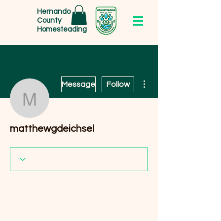
Hernando
County
Homesteading
More actions
Message
Follow
matthewgdeichsel
matthewgdeichsel