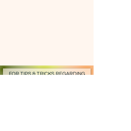
FOR TIPS & TRICKS REGARDING
YOUR HOMESTEAD - SUBSCRIBE!
Subscribe Now