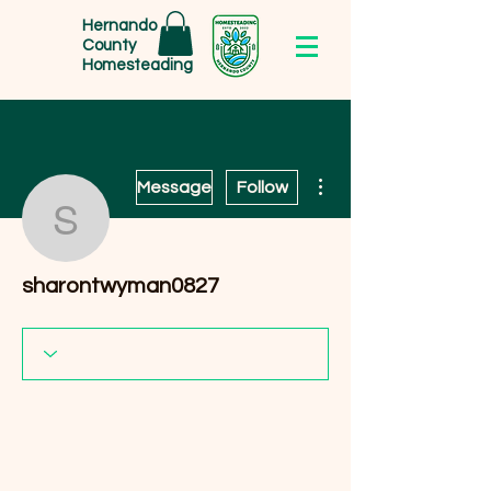
Hernando
County
Homesteading
More actions
Message
Follow
sharontwyman0827
sharontwyman0827