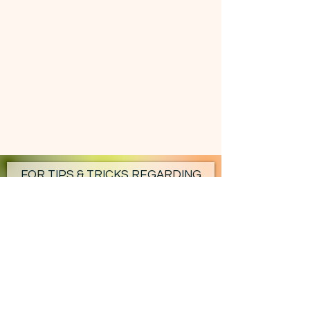
FOR TIPS & TRICKS REGARDING
YOUR HOMESTEAD - SUBSCRIBE!
Subscribe Now